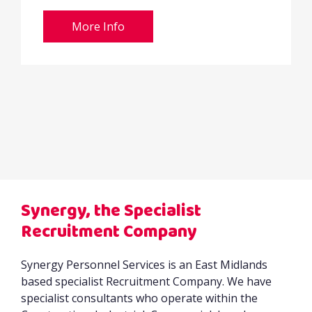
More Info
Synergy, the Specialist
Recruitment Company
Synergy Personnel Services is an East Midlands
based specialist Recruitment Company. We have
specialist consultants who operate within the