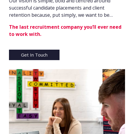
Our vision is simple, bold and centred around
successful candidate placements and client
retention because, put simply, we want to be…
The last recruitment company you’ll ever need
to work with.
Get In Touch