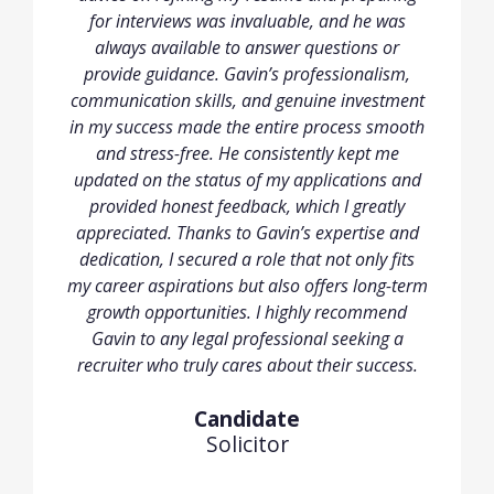
for interviews was invaluable, and he was
always available to answer questions or
provide guidance. Gavin’s professionalism,
communication skills, and genuine investment
in my success made the entire process smooth
and stress-free. He consistently kept me
updated on the status of my applications and
provided honest feedback, which I greatly
appreciated. Thanks to Gavin’s expertise and
dedication, I secured a role that not only fits
my career aspirations but also offers long-term
growth opportunities. I highly recommend
Gavin to any legal professional seeking a
recruiter who truly cares about their success.
Candidate
Solicitor