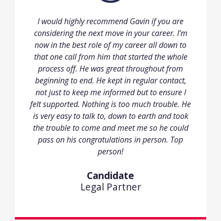
I would highly recommend Gavin if you are
considering the next move in your career. I’m
now in the best role of my career all down to
that one call from him that started the whole
process off. He was great throughout from
beginning to end. He kept in regular contact,
not just to keep me informed but to ensure I
felt supported. Nothing is too much trouble. He
is very easy to talk to, down to earth and took
the trouble to come and meet me so he could
pass on his congratulations in person. Top
person!
Candidate
Legal Partner