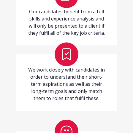
Our candidates benefit from a full
skills and experience analysis and
will only be presented to a client if
they fulfil all of the key job criteria.
We work closely with candidates in
order to understand their short-
term aspirations as well as their
long-term goals and only match
them to roles that fulfil these.