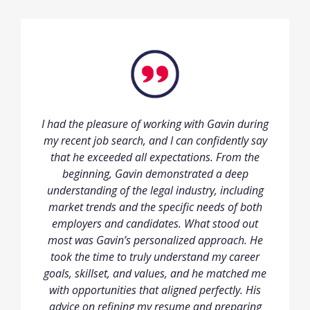
I had the pleasure of working with Gavin during
my recent job search, and I can confidently say
that he exceeded all expectations. From the
beginning, Gavin demonstrated a deep
understanding of the legal industry, including
market trends and the specific needs of both
employers and candidates. What stood out
most was Gavin’s personalized approach. He
took the time to truly understand my career
goals, skillset, and values, and he matched me
with opportunities that aligned perfectly. His
advice on refining my resume and preparing