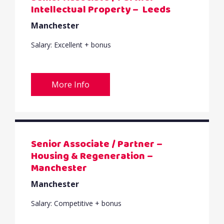
Intellectual Property – Leeds
Manchester
Salary: Excellent + bonus
More Info
Senior Associate / Partner –
Housing & Regeneration –
Manchester
Manchester
Salary: Competitive + bonus