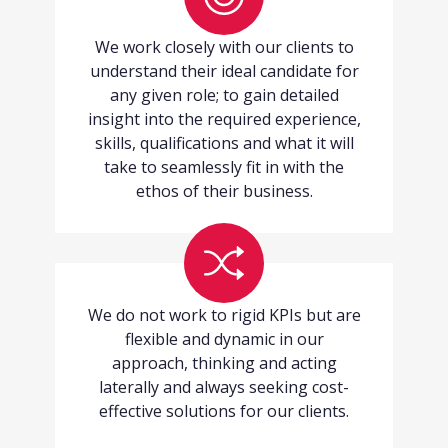
We work closely with our clients to
understand their ideal candidate for
any given role; to gain detailed
insight into the required experience,
skills, qualifications and what it will
take to seamlessly fit in with the
ethos of their business.
We do not work to rigid KPIs but are
flexible and dynamic in our
approach, thinking and acting
laterally and always seeking cost-
effective solutions for our clients.