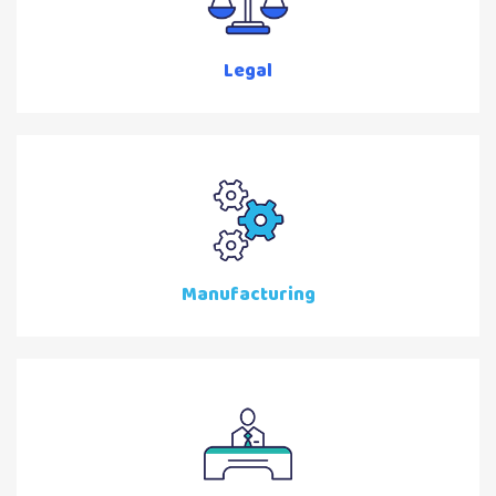
Legal
Manufacturing