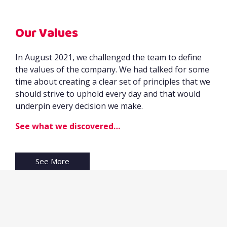
Our Values
In August 2021, we challenged the team to define
the values of the company. We had talked for some
time about creating a clear set of principles that we
should strive to uphold every day and that would
underpin every decision we make.
See what we discovered…
See More