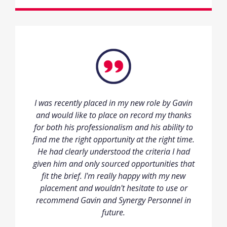
I was recently placed in my new role by Gavin
and would like to place on record my thanks
for both his professionalism and his ability to
find me the right opportunity at the right time.
He had clearly understood the criteria I had
given him and only sourced opportunities that
fit the brief. I'm really happy with my new
placement and wouldn't hesitate to use or
recommend Gavin and Synergy Personnel in
future.