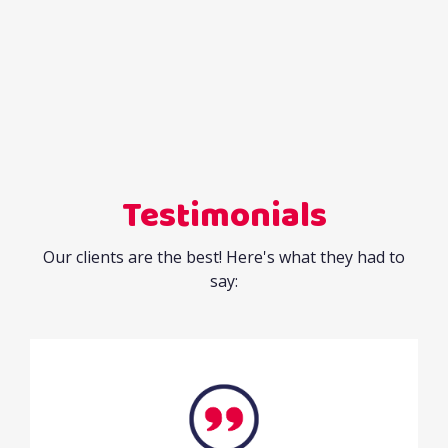
Testimonials
Our clients are the best! Here's what they had to
say: