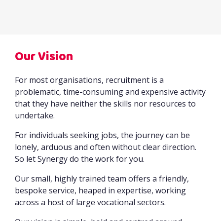
Our Vision
For most organisations, recruitment is a
problematic, time-consuming and expensive activity
that they have neither the skills nor resources to
undertake.
For individuals seeking jobs, the journey can be
lonely, arduous and often without clear direction.
So let Synergy do the work for you.
Our small, highly trained team offers a friendly,
bespoke service, heaped in expertise, working
across a host of large vocational sectors.