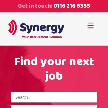
Get in touch:
0116 216 6355
Find your next
job