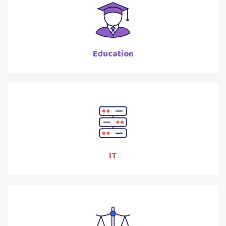
Education
IT