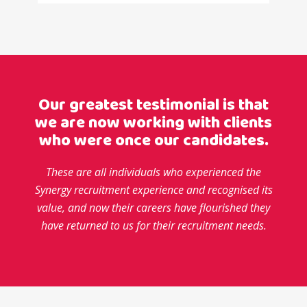
Our greatest testimonial is that
we are now working with clients
who were once our candidates.
These are all individuals who experienced the
Synergy recruitment experience and recognised its
value,
and now their careers have flourished they
have returned to us for their recruitment needs.