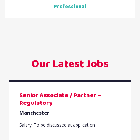
Professional
Our Latest Jobs
Senior Associate / Partner –
Regulatory
Manchester
Salary: To be discussed at application