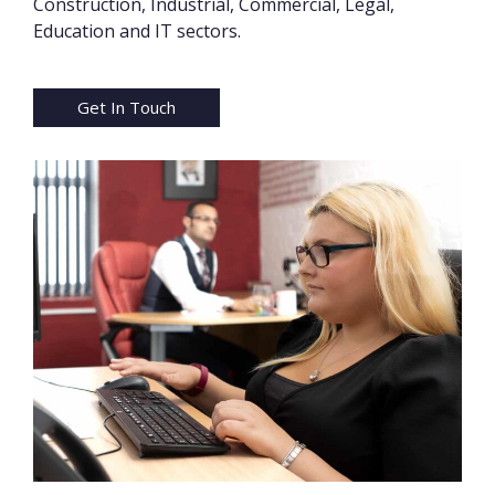
Construction, Industrial, Commercial, Legal,
Education and IT sectors.
Get In Touch