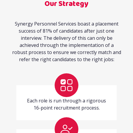
Our Strategy
Synergy Personnel Services boast a placement
success of 81% of candidates after just one
interview. The delivery of this can only be
achieved through the implementation of a
robust process to ensure we correctly match and
refer the right candidates to the right jobs:
Each role is run through a rigorous
16-point recruitment process.