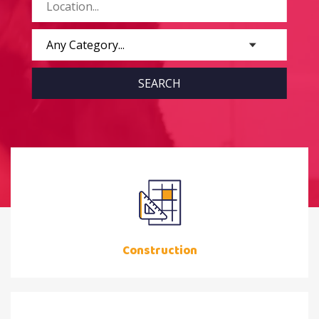
Construction