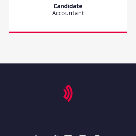
Candidate
Accountant
'secondary-menu', 'footer-menu-container' => 'footer-
menu' ) ); ?>