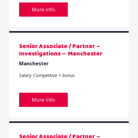
More Info
Senior Associate / Partner –
Investigations – Manchester
Manchester
Salary: Competitive + bonus
More Info
Senior Associate / Partner –