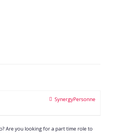
SynergyPersonne
 Are you looking for a part time role to