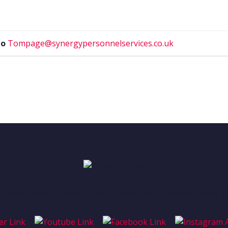
to
Tompage@synergypersonnelservices.co.uk
condary-menu', 'footer-menu-container' => 'footer-menu' ) )