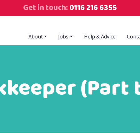
Get in touch:
0116 216 6355
About
Jobs
Help & Advice
Conta
keeper (Part 