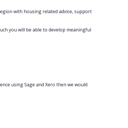
 region with housing related advice, support
such you will be able to develop meaningful
rience using Sage and Xero then we would