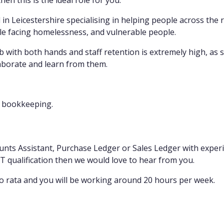
hen this is the ideal role for you.
 in Leicestershire specialising in helping people across the
le facing homelessness, and vulnerable people.
 with both hands and staff retention is extremely high, as 
aborate and learn from them.
y bookkeeping.
unts Assistant, Purchase Ledger or Sales Ledger with expe
AAT qualification then we would love to hear from you.
o rata and you will be working around 20 hours per week.