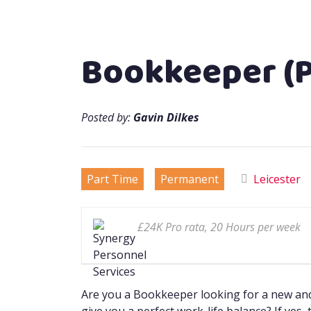
Bookkeeper (P
Posted by:
Gavin Dilkes
Part Time
Permanent
Leicester
£24K Pro rata, 20 Hours per week
Are you a Bookkeeper looking for a new and 