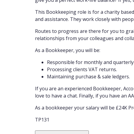
give you a perfect work-life balance? If yes, t
This Bookkeeping role is for a charity based
and assistance. They work closely with peop
Routes to progress are there for you to grab
relationships from your colleagues and coll
As a Bookkeeper, you will be:
Responsible for monthly and quarterl
Processing clients VAT returns.
Maintaining purchase & sale ledgers.
If you are an experienced Bookkeeper, Acco
love to have a chat. Finally, if you have an 
As a bookkeeper your salary will be £24K Pr
TP131