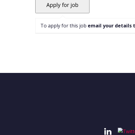
To apply for this job
email your details 
'se