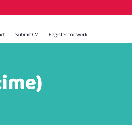
ct
Submit CV
Register for work
time)