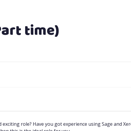
art time)
exciting role? Have you got experience using Sage and Xero?