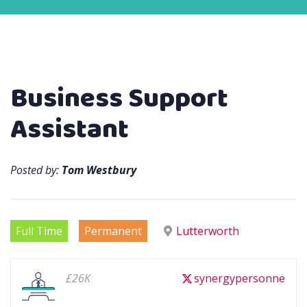
Business Support
Assistant
Posted by:
Tom Westbury
Full Time
Permanent
Lutterworth
£26K
synergypersonne