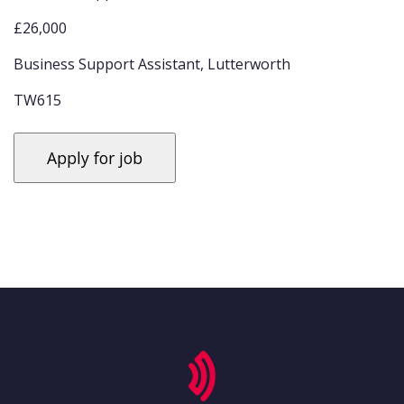
£26,000
Business Support Assistant, Lutterworth
TW615