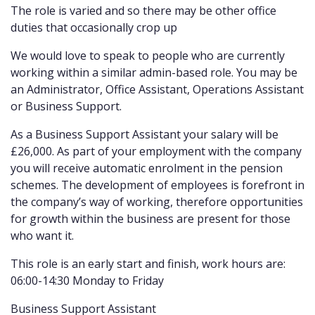
The role is varied and so there may be other office
duties that occasionally crop up
We would love to speak to people who are currently
working within a similar admin-based role. You may be
an Administrator, Office Assistant, Operations Assistant
or Business Support.
As a Business Support Assistant your salary will be
£26,000. As part of your employment with the company
you will receive automatic enrolment in the pension
schemes. The development of employees is forefront in
the company’s way of working, therefore opportunities
for growth within the business are present for those
who want it.
This role is an early start and finish, work hours are:
06:00-14:30 Monday to Friday
Business Support Assistant