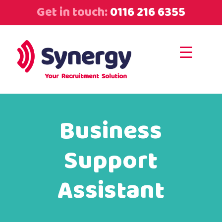
Get in touch:
0116 216 6355
Business
Support
Assistant