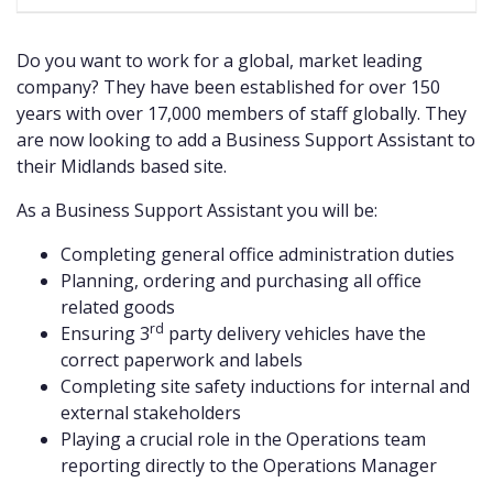
Do you want to work for a global, market leading
company? They have been established for over 150
years with over 17,000 members of staff globally. They
are now looking to add a Business Support Assistant to
their Midlands based site.
As a Business Support Assistant you will be:
Completing general office administration duties
Planning, ordering and purchasing all office
related goods
rd
Ensuring 3
party delivery vehicles have the
correct paperwork and labels
Completing site safety inductions for internal and
external stakeholders
Playing a crucial role in the Operations team
reporting directly to the Operations Manager