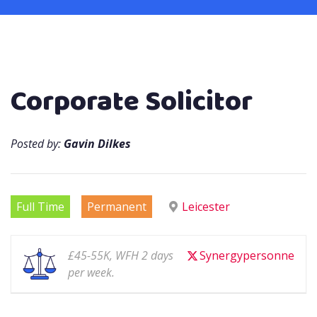
Corporate Solicitor
Posted by:
Gavin Dilkes
Full Time
Permanent
Leicester
£45-55K, WFH 2 days
Synergypersonne
per week.