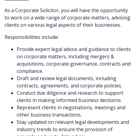
As a Corporate Solicitor, you will have the opportunity
to work on a wide range of corporate matters, advising
clients on various legal aspects of their businesses.
Responsibilities include:
Provide expert legal advice and guidance to clients
on corporate matters, including mergers &
acquisitions, corporate governance, contracts and
compliance.
Draft and review legal documents, including
contracts, agreements, and corporate policies.
Conduct due diligence and research to support
clients in making informed business decisions.
Represent clients in negotiations, meetings and
other business transactions.
Stay updated on relevant legal developments and
industry trends to ensure the provision of