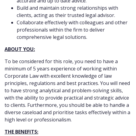
accurate and up to date advice.
Build and maintain strong relationships with
clients, acting as their trusted legal advisor.
Collaborate effectively with colleagues and other
professionals within the firm to deliver
comprehensive legal solutions.
ABOUT YOU:
To be considered for this role, you need to have a
minimum of 5 years experience of working within
Corporate Law with excellent knowledge of law
principles, regulations and best practices. You will need
to have strong analytical and problem-solving skills,
with the ability to provide practical and strategic advice
to clients. Furthermore, you should be able to handle a
diverse caseload and prioritise tasks effectively within a
high level or professionalism.
THE BENEFITS: