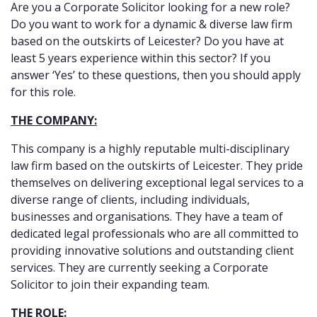
Are you a Corporate Solicitor looking for a new role?
Do you want to work for a dynamic & diverse law firm
based on the outskirts of Leicester? Do you have at
least 5 years experience within this sector? If you
answer ‘Yes’ to these questions, then you should apply
for this role.
THE COMPANY:
This company is a highly reputable multi-disciplinary
law firm based on the outskirts of Leicester. They pride
themselves on delivering exceptional legal services to a
diverse range of clients, including individuals,
businesses and organisations. They have a team of
dedicated legal professionals who are all committed to
providing innovative solutions and outstanding client
services. They are currently seeking a Corporate
Solicitor to join their expanding team.
THE ROLE: