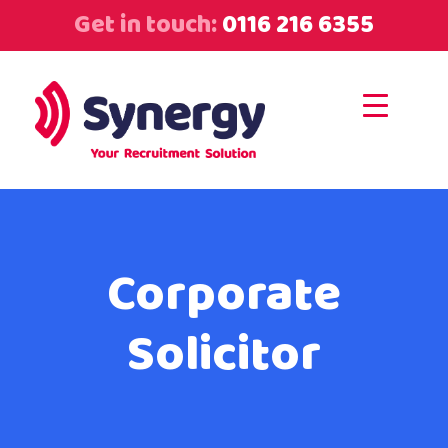
Get in touch:
0116 216 6355
Corporate
Solicitor