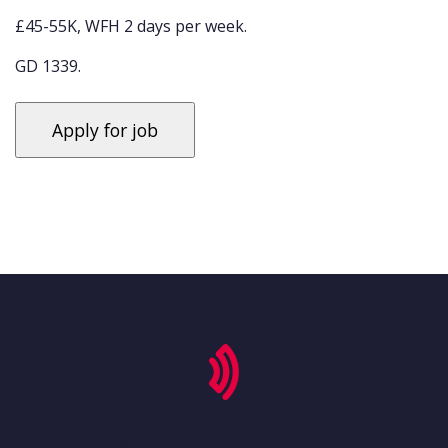
£45-55K, WFH 2 days per week.
GD 1339.
'secondary-menu', 'footer-menu-container' => 'footer-