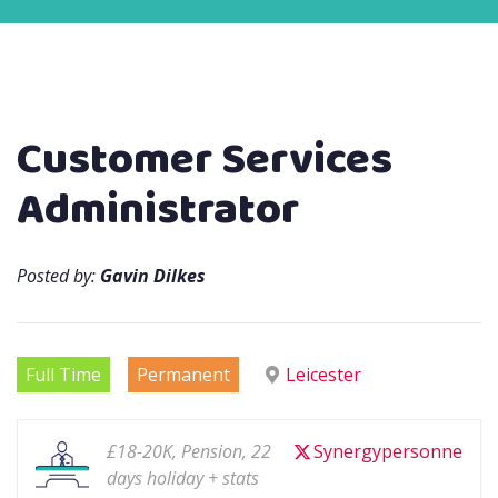
Customer Services
Administrator
Posted by:
Gavin Dilkes
Full Time
Permanent
Leicester
£18-20K, Pension, 22
Synergypersonne
days holiday + stats