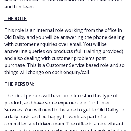
and fun team.
THE ROLE:
This role is an internal role working from the office in
Old Dalby and you will be answering the phone dealing
with customer enquiries over email. You will be
answering queries on products (full training provided)
and also dealing with customer problems post
purchase. This is a Customer Service based role and so
things will change on each enquiry/call.
THE PERSON:
The ideal person will have an interest in this type of
product, and have some experience in Customer
Services. You will need to be able to get to Old Dalby on
a daily basis and be happy to work as part of a
committed and driven team. The office is a nice vibrant
place and so someone who wants to get involved within