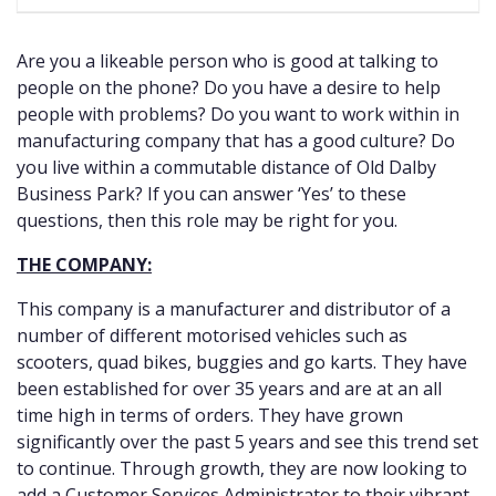
Are you a likeable person who is good at talking to
people on the phone? Do you have a desire to help
people with problems? Do you want to work within in
manufacturing company that has a good culture? Do
you live within a commutable distance of Old Dalby
Business Park? If you can answer ‘Yes’ to these
questions, then this role may be right for you.
THE COMPANY:
This company is a manufacturer and distributor of a
number of different motorised vehicles such as
scooters, quad bikes, buggies and go karts. They have
been established for over 35 years and are at an all
time high in terms of orders. They have grown
significantly over the past 5 years and see this trend set
to continue. Through growth, they are now looking to
add a Customer Services Administrator to their vibrant