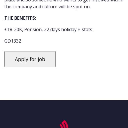
the company and culture will be spot on.
THE BENEFITS:
£18-20K, Pension, 22 days holiday + stats
GD1332