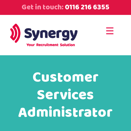
Get in touch:
0116 216 6355
Customer
Services
Administrator