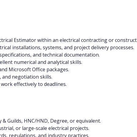
trical Estimator within an electrical contracting or constru
rical installations, systems, and project delivery processes.
, specifications, and technical documentation.
lent numerical and analytical skills.
and Microsoft Office packages.
and negotiation skills.
work effectively to deadlines.
ity & Guilds, HNC/HND, Degree, or equivalent.
rial, or large-scale electrical projects.
ds, regulations, and industry practices.