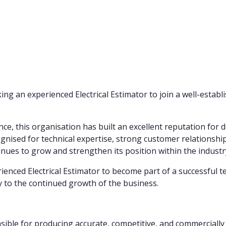
ng an experienced Electrical Estimator to join a well-establi
e, this organisation has built an excellent reputation for de
gnised for technical expertise, strong customer relationship
ues to grow and strengthen its position within the industr
erienced Electrical Estimator to become part of a successful
ly to the continued growth of the business.
nsible for producing accurate, competitive, and commercially 