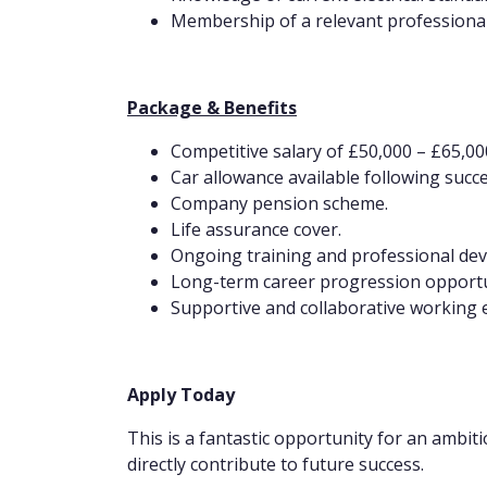
Membership of a relevant professional
Package & Benefits
Competitive salary of £50,000 – £65,00
Car allowance available following succ
Company pension scheme.
Life assurance cover.
Ongoing training and professional de
Long-term career progression opportu
Supportive and collaborative working
Apply Today
This is a fantastic opportunity for an ambit
directly contribute to future success.