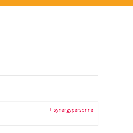
synergypersonne