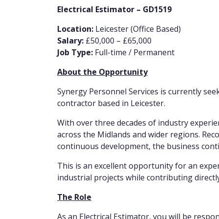
Electrical Estimator – GD1519
Location:
Leicester (Office Based)
Salary:
£50,000 – £65,000
Job Type:
Full-time / Permanent
About the Opportunity
Synergy Personnel Services is currently seeki
contractor based in Leicester.
With over three decades of industry experienc
across the Midlands and wider regions. Reco
continuous development, the business contin
This is an excellent opportunity for an exp
industrial projects while contributing direct
The Role
As an Electrical Estimator, you will be respo