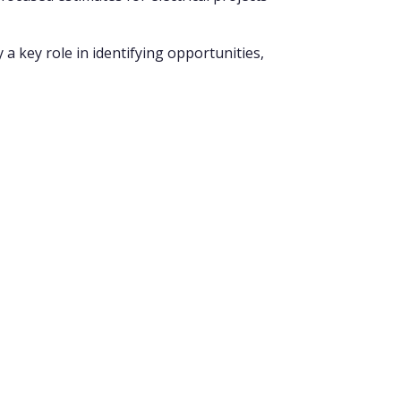
 a key role in identifying opportunities,