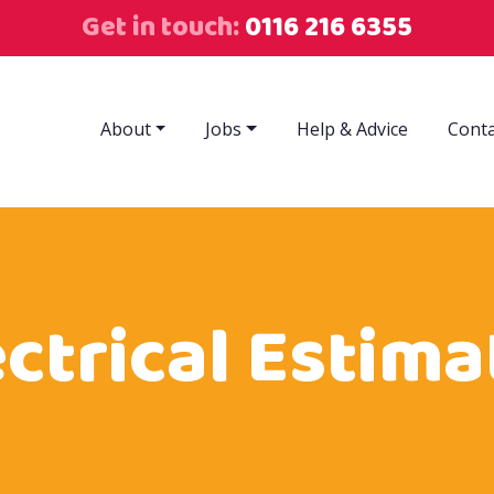
Get in touch:
0116 216 6355
About
Jobs
Help & Advice
Conta
ectrical Estima