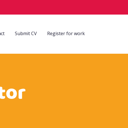
ct
Submit CV
Register for work
tor