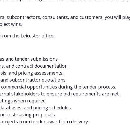
rs, subcontractors, consultants, and customers, you will play
ject wins.
from the Leicester office.
ates and tender submissions.
ons, and contract documentation.
ysis, and pricing assessments.
 and subcontractor quotations.
nd commercial opportunities during the tender process.
nternal stakeholders to ensure bid requirements are met.
etings when required.
databases, and pricing schedules.
and cost-saving proposals.
f projects from tender award into delivery.