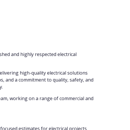
shed and highly respected electrical
livering high-quality electrical solutions
s, and a commitment to quality, safety, and
y.
 team, working on a range of commercial and
focused estimates for electrical projects