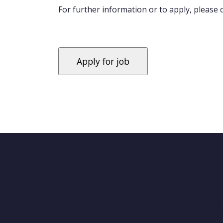
For further information or to apply, please
'se