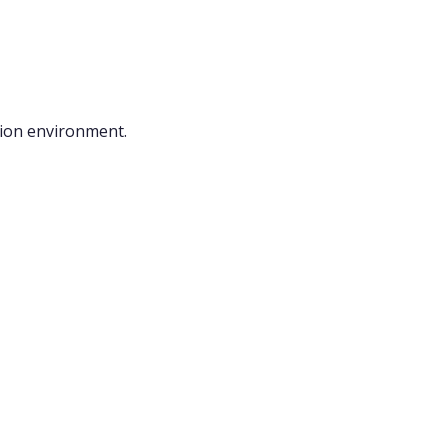
ction environment.