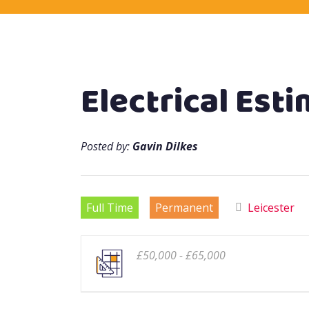
Electrical Est
Posted by:
Gavin Dilkes
Full Time
Permanent
Leicester
£50,000 - £65,000