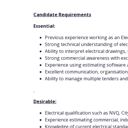
Candidate Requirements
Essential:
Previous experience working as an Elec
Strong technical understanding of elect
Ability to interpret electrical drawings
Strong commercial awareness with excel
Experience using estimating software 
Excellent communication, organisation, 
Ability to manage multiple tenders and 
Desirable:
Electrical qualification such as NVQ, C
Experience estimating commercial, indust
Knowledge of current electrical standar