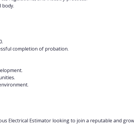
 body.
0.
essful completion of probation.
velopment.
nities.
 environment.
ious Electrical Estimator looking to join a reputable and gro