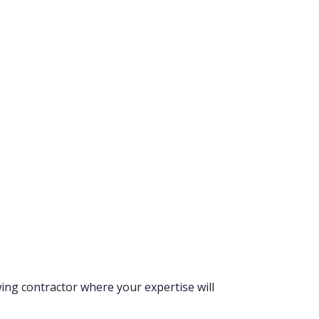
wing contractor where your expertise will