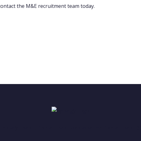
 contact the M&E recruitment team today.
condary-menu', 'footer-menu-container' => 'footer-menu' ) )