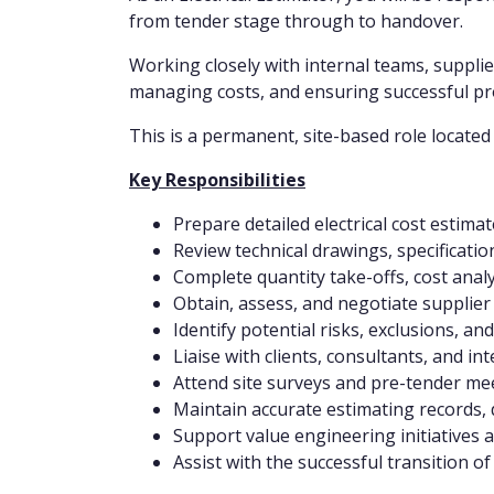
from tender stage through to handover.
Working closely with internal teams, supplie
managing costs, and ensuring successful pro
This is a permanent, site-based role located 
Key Responsibilities
Prepare detailed electrical cost estim
Review technical drawings, specificati
Complete quantity take-offs, cost anal
Obtain, assess, and negotiate supplier
Identify potential risks, exclusions, a
Liaise with clients, consultants, and i
Attend site surveys and pre-tender me
Maintain accurate estimating records, 
Support value engineering initiatives 
Assist with the successful transition o