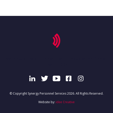
'secondary-menu', 'footer-menu-container' => 'footer-
menu' ) ); ?>
© Copyright Synergy Personnel Services 2026. All Rights Reserved.
Website by:
idee Creative