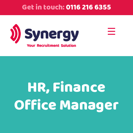
Get in touch:
0116 216 6355
HR, Finance
Office Manager