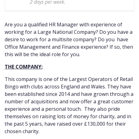
2 days per week.
Are you a qualified HR Manager with experience of
working for a Large National Company? Do you have a
desire to work for a multisite company? Do you have
Office Management and Finance experience? If so, then
this will be the ideal role for you.
THE COMPANY:
This company is one of the Largest Operators of Retail
Bingo with clubs across England and Wales. They have
been established since 2014 and have grown through a
number of acquisitions and now offer a great customer
experience and a personal touch. They also pride
themselves on raising lots of money for charity, and in
the past 5 years, have raised over £130,000 for their
chosen charity.