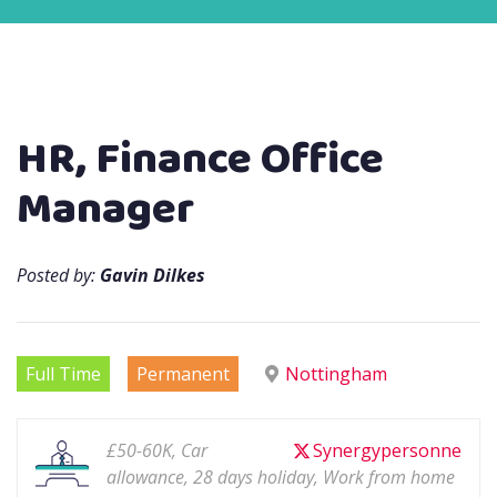
HR, Finance Office
Manager
Posted by:
Gavin Dilkes
Full Time
Permanent
Nottingham
£50-60K, Car
Synergypersonne
allowance, 28 days holiday, Work from home