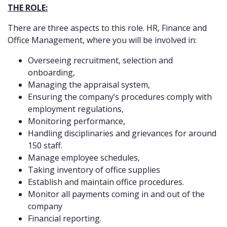
THE ROLE:
There are three aspects to this role. HR, Finance and
Office Management, where you will be involved in:
Overseeing recruitment, selection and
onboarding,
Managing the appraisal system,
Ensuring the company’s procedures comply with
employment regulations,
Monitoring performance,
Handling disciplinaries and grievances for around
150 staff.
Manage employee schedules,
Taking inventory of office supplies
Establish and maintain office procedures.
Monitor all payments coming in and out of the
company
Financial reporting.