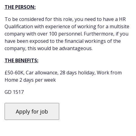
THE PERSON:
To be considered for this role, you need to have a HR
Qualification with experience of working for a multisite
company with over 100 personnel. Furthermore, if you
have been exposed to the financial workings of the
company, this would be advantageous.
THE BENEFITS:
£50-60K, Car allowance, 28 days holiday, Work from
Home 2 days per week
GD 1517