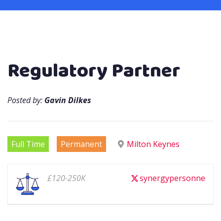
Regulatory Partner
Posted by:
Gavin Dilkes
Full Time
Permanent
Milton Keynes
£120-250K
synergypersonne