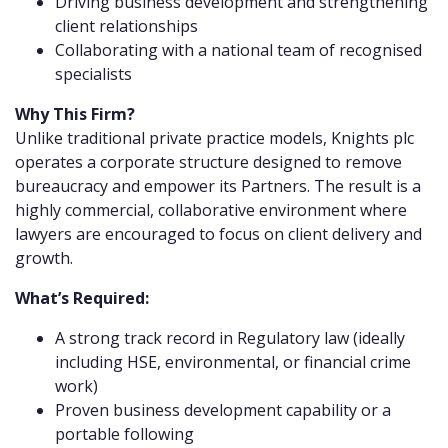
Driving business development and strengthening
client relationships
Collaborating with a national team of recognised
specialists
Why This Firm?
Unlike traditional private practice models, Knights plc
operates a corporate structure designed to remove
bureaucracy and empower its Partners. The result is a
highly commercial, collaborative environment where
lawyers are encouraged to focus on client delivery and
growth.
What’s Required:
A strong track record in Regulatory law (ideally
including HSE, environmental, or financial crime
work)
Proven business development capability or a
portable following