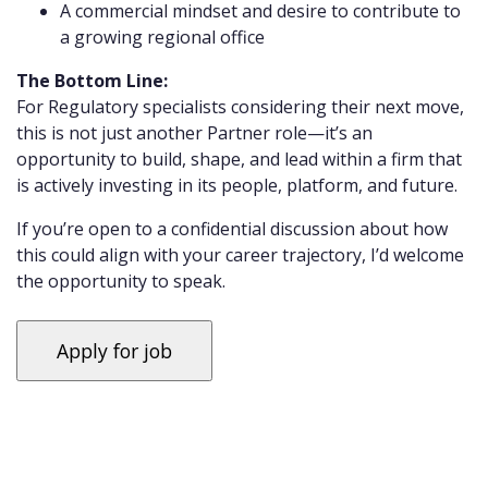
A commercial mindset and desire to contribute to
a growing regional office
The Bottom Line:
For Regulatory specialists considering their next move,
this is not just another Partner role—it’s an
opportunity to build, shape, and lead within a firm that
is actively investing in its people, platform, and future.
If you’re open to a confidential discussion about how
this could align with your career trajectory, I’d welcome
the opportunity to speak.