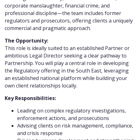
corporate manslaughter, financial crime, and
professional discipline—the team includes former
regulators and prosecutors, offering clients a uniquely
commercial and pragmatic approach.
The Opportunity:
This role is ideally suited to an established Partner or
ambitious Legal Director seeking a clear pathway to
Partnership. You will play a central role in developing
the Regulatory offering in the South East, leveraging
an established national platform while building your
own client relationships locally.
Key Responsibilities:
Leading on complex regulatory investigations,
enforcement actions, and prosecutions
Advising clients on risk management, compliance,
and crisis response