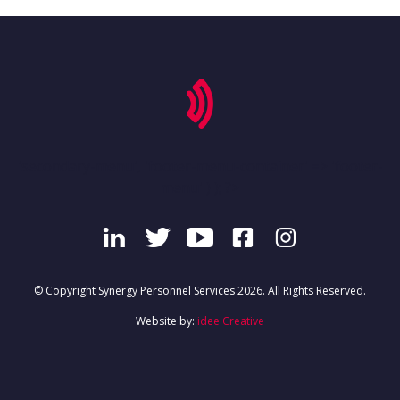
'secondary-menu', 'footer-menu-container' => 'footer-
menu' ) ); ?>
© Copyright Synergy Personnel Services 2026. All Rights Reserved.
Website by:
idee Creative