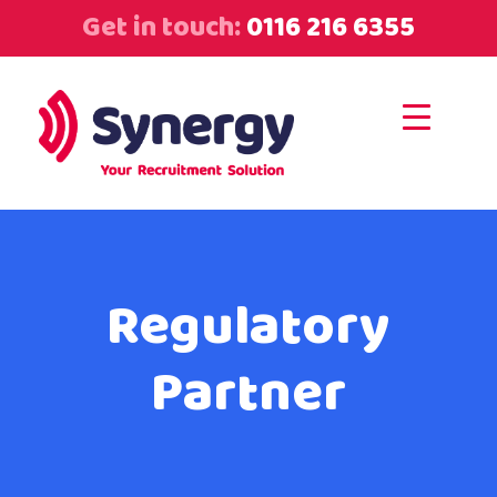
Get in touch:
0116 216 6355
Regulatory
Partner