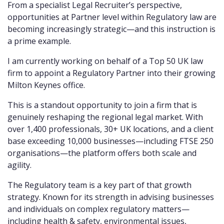
From a specialist Legal Recruiter’s perspective,
opportunities at Partner level within Regulatory law are
becoming increasingly strategic—and this instruction is
a prime example.
I am currently working on behalf of a Top 50 UK law
firm to appoint a Regulatory Partner into their growing
Milton Keynes office.
This is a standout opportunity to join a firm that is
genuinely reshaping the regional legal market. With
over 1,400 professionals, 30+ UK locations, and a client
base exceeding 10,000 businesses—including FTSE 250
organisations—the platform offers both scale and
agility.
The Regulatory team is a key part of that growth
strategy. Known for its strength in advising businesses
and individuals on complex regulatory matters—
including health & safety, environmental issues,