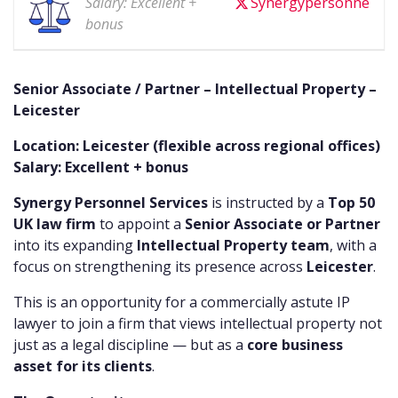
Salary: Excellent +
Synergypersonne
bonus
Senior Associate / Partner – Intellectual Property –
Leicester
Location: Leicester (flexible across regional offices)
Salary: Excellent + bonus
Synergy Personnel Services
is instructed by a
Top 50
UK law firm
to appoint a
Senior Associate or Partner
into its expanding
Intellectual Property team
, with a
focus on strengthening its presence across
Leicester
.
This is an opportunity for a commercially astute IP
lawyer to join a firm that views intellectual property not
just as a legal discipline — but as a
core business
asset for its clients
.