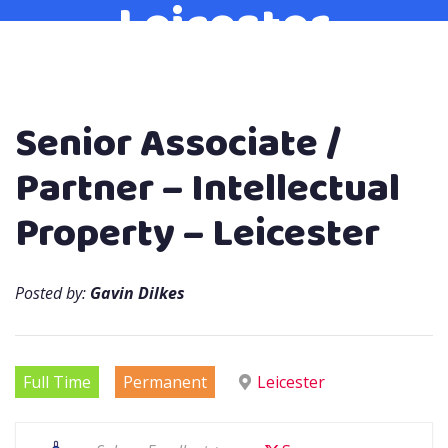
Leicester
Senior Associate /
Partner – Intellectual
Property – Leicester
Posted by:
Gavin Dilkes
Full Time
Permanent
Leicester