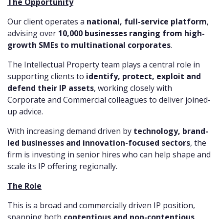
The Opportunity
Our client operates a
national, full-service platform
,
advising over
10,000 businesses ranging from high-
growth SMEs to multinational corporates
.
The Intellectual Property team plays a central role in
supporting clients to
identify, protect, exploit and
defend their IP assets
, working closely with
Corporate and Commercial colleagues to deliver joined-
up advice.
With increasing demand driven by
technology, brand-
led businesses and innovation-focused sectors
, the
firm is investing in senior hires who can help shape and
scale its IP offering regionally.
The Role
This is a broad and commercially driven IP position,
spanning both
contentious and non-contentious