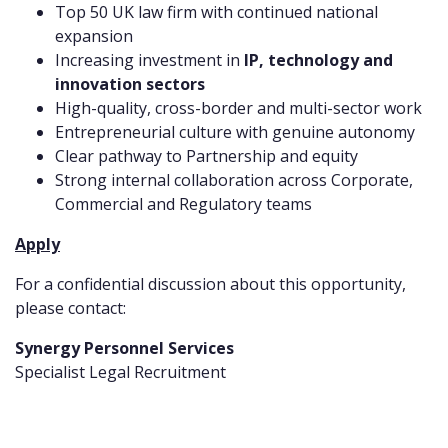
Top 50 UK law firm with continued national
expansion
Increasing investment in
IP, technology and
innovation sectors
High-quality, cross-border and multi-sector work
Entrepreneurial culture with genuine autonomy
Clear pathway to Partnership and equity
Strong internal collaboration across Corporate,
Commercial and Regulatory teams
Apply
For a confidential discussion about this opportunity,
please contact:
Synergy Personnel Services
Specialist Legal Recruitment