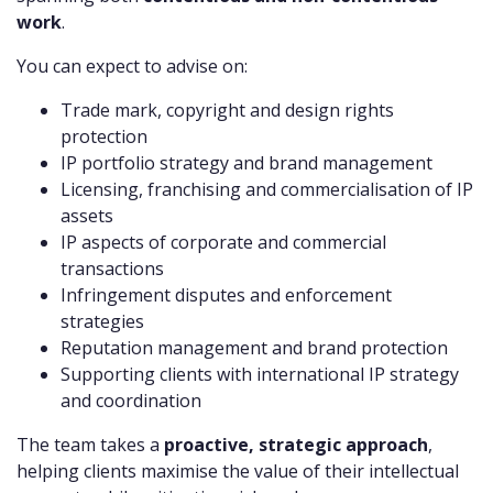
work
.
You can expect to advise on:
Trade mark, copyright and design rights
protection
IP portfolio strategy and brand management
Licensing, franchising and commercialisation of IP
assets
IP aspects of corporate and commercial
transactions
Infringement disputes and enforcement
strategies
Reputation management and brand protection
Supporting clients with international IP strategy
and coordination
The team takes a
proactive, strategic approach
,
helping clients maximise the value of their intellectual