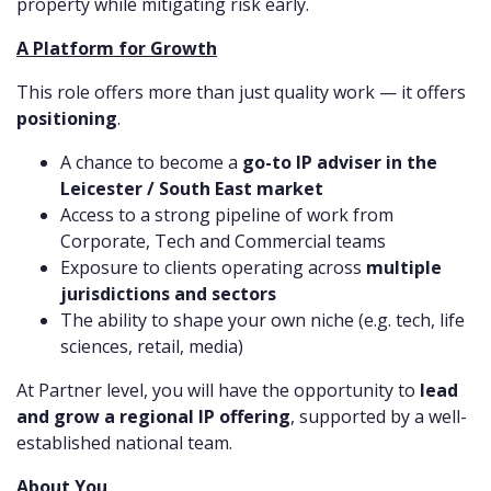
property while mitigating risk early.
A Platform for Growth
This role offers more than just quality work — it offers
positioning
.
A chance to become a
go-to IP adviser in the
Leicester / South East market
Access to a strong pipeline of work from
Corporate, Tech and Commercial teams
Exposure to clients operating across
multiple
jurisdictions and sectors
The ability to shape your own niche (e.g. tech, life
sciences, retail, media)
At Partner level, you will have the opportunity to
lead
and grow a regional IP offering
, supported by a well-
established national team.
About You