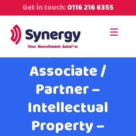
Get in touch:
0116 216 6355
Senior
Associate /
Partner –
Intellectual
Property –