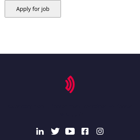
'secondary-menu', 'footer-menu-container' => 'footer-
menu' ) ); ?>