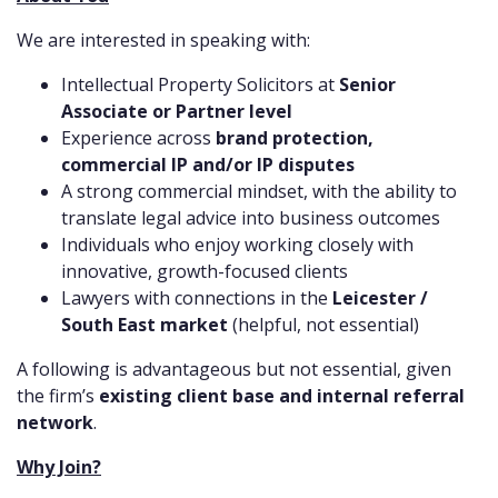
We are interested in speaking with:
Intellectual Property Solicitors at
Senior
Associate or Partner level
Experience across
brand protection,
commercial IP and/or IP disputes
A strong commercial mindset, with the ability to
translate legal advice into business outcomes
Individuals who enjoy working closely with
innovative, growth-focused clients
Lawyers with connections in the
Leicester /
South East market
(helpful, not essential)
A following is advantageous but not essential, given
the firm’s
existing client base and internal referral
network
.
Why Join?