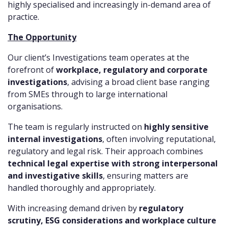
highly specialised and increasingly in-demand area of
practice.
The Opportunity
Our client’s Investigations team operates at the
forefront of
workplace, regulatory and corporate
investigations
, advising a broad client base ranging
from SMEs through to large international
organisations.
The team is regularly instructed on
highly sensitive
internal investigations
, often involving reputational,
regulatory and legal risk. Their approach combines
technical legal expertise with strong interpersonal
and investigative skills
, ensuring matters are
handled thoroughly and appropriately.
With increasing demand driven by
regulatory
scrutiny, ESG considerations and workplace culture