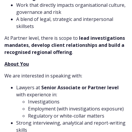
Work that directly impacts organisational culture,
governance and risk
A blend of legal, strategic and interpersonal
skillsets
At Partner level, there is scope to
lead investigations
mandates, develop client relationships and build a
recognised regional offering
.
About You
We are interested in speaking with:
Lawyers at
Senior Associate or Partner level
with experience in:
Investigations
Employment (with investigations exposure)
Regulatory or white-collar matters
Strong interviewing, analytical and report-writing
skills