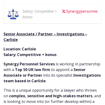
Salary: Competitive +
Synergypersonne
bonus
Senior Associate / Partner – Investigations –
Carlisle
Location: Carlisle
Salary: Competitive + bonus
Synergy Personnel Services
is working in partnership
with a
Top 50 UK law firm
to appoint a
Senior
Associate or Partner
into its specialist
Investigations
team based in Carlisle
.
This is a unique opportunity for a lawyer who thrives
on
complex, sensitive and high-stakes matters
, and
is looking to move into (or further develop within) a