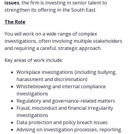
issues
, the firm is investing in senior talent to
strengthen its offering in the South East.
The Role
You will work on a wide range of complex
investigations, often involving multiple stakeholders
and requiring a careful, strategic approach.
Key areas of work include:
Workplace investigations (including bullying,
harassment and discrimination)
Whistleblowing and internal compliance
investigations
Regulatory and governance-related matters
Fraud, misconduct and financial irregularity
investigations
Data protection and policy breach issues
Advising on investigation processes, reporting