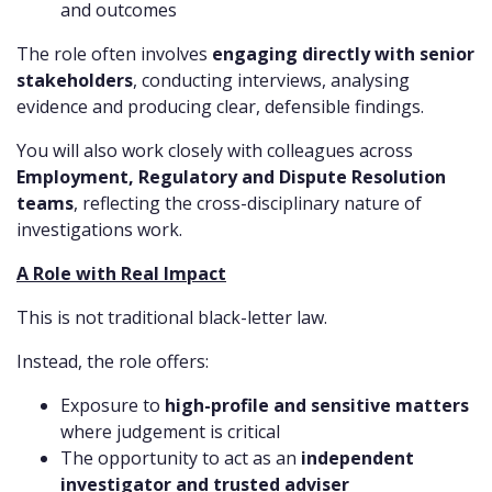
and outcomes
The role often involves
engaging directly with senior
stakeholders
, conducting interviews, analysing
evidence and producing clear, defensible findings.
You will also work closely with colleagues across
Employment, Regulatory and Dispute Resolution
teams
, reflecting the cross-disciplinary nature of
investigations work.
A Role with Real Impact
This is not traditional black-letter law.
Instead, the role offers:
Exposure to
high-profile and sensitive matters
where judgement is critical
The opportunity to act as an
independent
investigator and trusted adviser