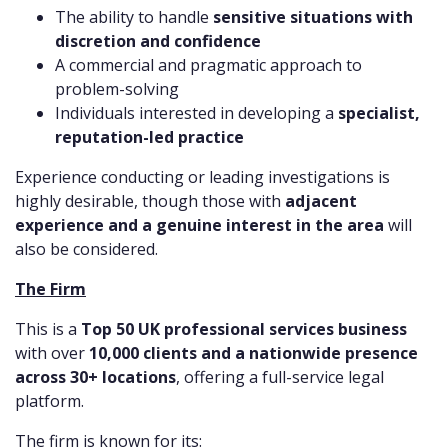
The ability to handle
sensitive situations with
discretion and confidence
A commercial and pragmatic approach to
problem-solving
Individuals interested in developing a
specialist,
reputation-led practice
Experience conducting or leading investigations is
highly desirable, though those with
adjacent
experience and a genuine interest in the area
will
also be considered.
The Firm
This is a
Top 50 UK professional services business
with over
10,000 clients and a nationwide presence
across 30+ locations
, offering a full-service legal
platform.
The firm is known for its: