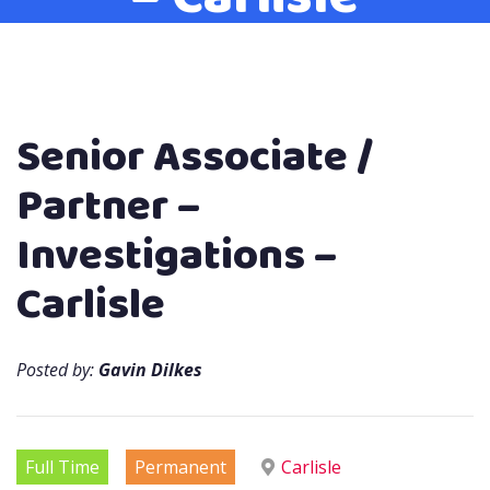
Senior Associate /
Partner –
Investigations –
Carlisle
Posted by:
Gavin Dilkes
Full Time
Permanent
Carlisle