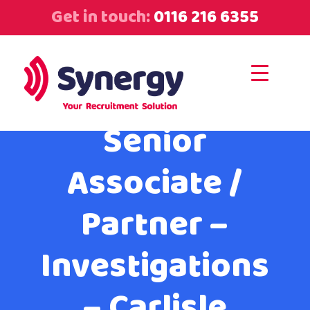
Get in touch:
0116 216 6355
Senior
Associate /
Partner –
Investigations
– Carlisle