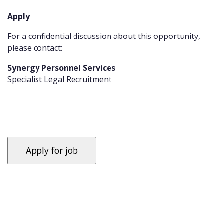
Apply
For a confidential discussion about this opportunity,
please contact:
Synergy Personnel Services
Specialist Legal Recruitment