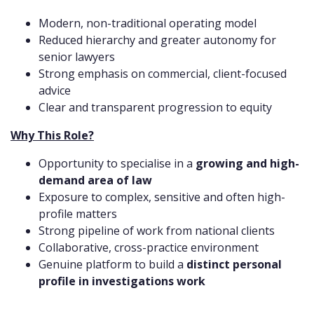
Modern, non-traditional operating model
Reduced hierarchy and greater autonomy for
senior lawyers
Strong emphasis on commercial, client-focused
advice
Clear and transparent progression to equity
Why This Role?
Opportunity to specialise in a
growing and high-
demand area of law
Exposure to complex, sensitive and often high-
profile matters
Strong pipeline of work from national clients
Collaborative, cross-practice environment
Genuine platform to build a
distinct personal
profile in investigations work