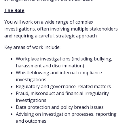
The Role
You will work on a wide range of complex
investigations, often involving multiple stakeholders
and requiring a careful, strategic approach.
Key areas of work include:
Workplace investigations (including bullying,
harassment and discrimination)
Whistleblowing and internal compliance
investigations
Regulatory and governance-related matters
Fraud, misconduct and financial irregularity
investigations
Data protection and policy breach issues
Advising on investigation processes, reporting
and outcomes