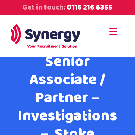
Get in touch:
0116 216 6355
Senior
Associate /
Partner –
Investigations
– Stoke