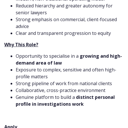
Reduced hierarchy and greater autonomy for
senior lawyers
Strong emphasis on commercial, client-focused
advice
Clear and transparent progression to equity
Why This Role?
Opportunity to specialise in a
growing and high-
demand area of law
Exposure to complex, sensitive and often high-
profile matters
Strong pipeline of work from national clients
Collaborative, cross-practice environment
Genuine platform to build a
distinct personal
profile in investigations work
Apply