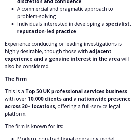
discretion and confidence
A commercial and pragmatic approach to
problem-solving
Individuals interested in developing a
specialist,
reputation-led practice
Experience conducting or leading investigations is
highly desirable, though those with
adjacent
experience and a genuine interest in the area
will
also be considered.
The Firm
This is a
Top 50 UK professional services business
with over
10,000 clients and a nationwide presence
across 30+ locations
, offering a full-service legal
platform.
The firm is known for its:
Modern, non-traditional operating model