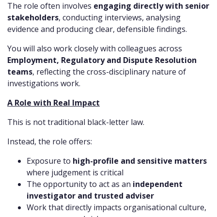
The role often involves
engaging directly with senior
stakeholders
, conducting interviews, analysing
evidence and producing clear, defensible findings.
You will also work closely with colleagues across
Employment, Regulatory and Dispute Resolution
teams
, reflecting the cross-disciplinary nature of
investigations work.
A Role with Real Impact
This is not traditional black-letter law.
Instead, the role offers:
Exposure to
high-profile and sensitive matters
where judgement is critical
The opportunity to act as an
independent
investigator and trusted adviser
Work that directly impacts organisational culture,