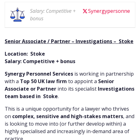
Salary: Competitive +
Synergypersonne
bonus
Senior Associate / Partner – Investigations – Stoke
Location: Stoke
Salary: Competitive + bonus
Synergy Personnel Services
is working in partnership
with a
Top 50 UK law firm
to appoint a
Senior
Associate or Partner
into its specialist
Investigations
team based in Stoke
.
This is a unique opportunity for a lawyer who thrives
on
complex, sensitive and high-stakes matters
, and
is looking to move into (or further develop within) a
highly specialised and increasingly in-demand area of
practice.