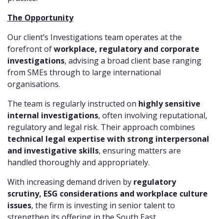
The Opportunity
Our client’s Investigations team operates at the
forefront of
workplace, regulatory and corporate
investigations
, advising a broad client base ranging
from SMEs through to large international
organisations.
The team is regularly instructed on
highly sensitive
internal investigations
, often involving reputational,
regulatory and legal risk. Their approach combines
technical legal expertise with strong interpersonal
and investigative skills
, ensuring matters are
handled thoroughly and appropriately.
With increasing demand driven by
regulatory
scrutiny, ESG considerations and workplace culture
issues
, the firm is investing in senior talent to
strengthen its offering in the South East.