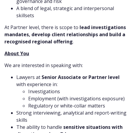
governance and risk
A blend of legal, strategic and interpersonal
skillsets
At Partner level, there is scope to
lead investigations
mandates, develop client relationships and build a
recognised regional offering
.
About You
We are interested in speaking with:
Lawyers at
Senior Associate or Partner level
with experience in:
Investigations
Employment (with investigations exposure)
Regulatory or white-collar matters
Strong interviewing, analytical and report-writing
skills
The ability to handle
sensitive situations with