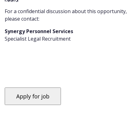
For a confidential discussion about this opportunity,
please contact:
Synergy Personnel Services
Specialist Legal Recruitment