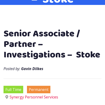
Senior Associate /
Partner –
Investigations – Stoke
Posted by:
Gavin Dilkes
Full Time
Permanent
Synergy Personnel Services