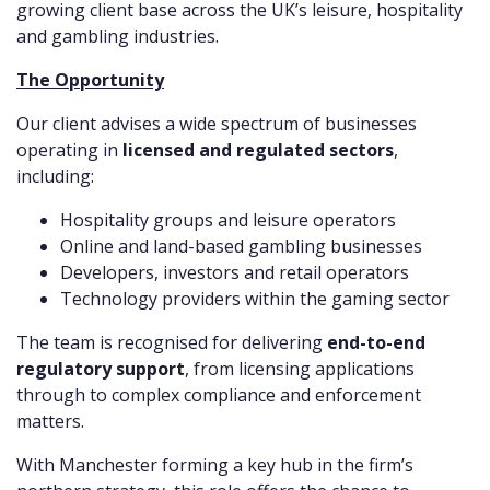
growing client base across the UK’s leisure, hospitality
and gambling industries.
The Opportunity
Our client advises a wide spectrum of businesses
operating in
licensed and regulated sectors
,
including:
Hospitality groups and leisure operators
Online and land-based gambling businesses
Developers, investors and retail operators
Technology providers within the gaming sector
The team is recognised for delivering
end-to-end
regulatory support
, from licensing applications
through to complex compliance and enforcement
matters.
With Manchester forming a key hub in the firm’s