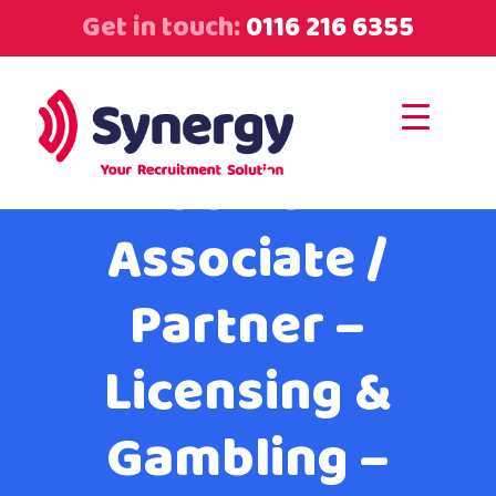
Get in touch:
0116 216 6355
Senior
Associate /
Partner –
Licensing &
Gambling –