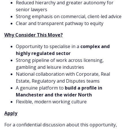
Reduced hierarchy and greater autonomy for
senior lawyers
Strong emphasis on commercial, client-led advice
Clear and transparent pathway to equity
Why Consider This Move?
Opportunity to specialise in a
complex and
highly regulated sector
Strong pipeline of work across licensing,
gambling and leisure industries
National collaboration with Corporate, Real
Estate, Regulatory and Disputes teams
A genuine platform to
build a profile in
Manchester and the wider North
Flexible, modern working culture
Apply
For a confidential discussion about this opportunity,