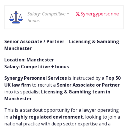
Salary: Competitive +
Synergypersonne
bonus
Senior Associate / Partner – Licensing & Gambling –
Manchester
Location: Manchester
Salary: Competitive + bonus
Synergy Personnel Services
is instructed by a
Top 50
UK law firm
to recruit a
Senior Associate or Partner
into its specialist
Licensing & Gambling team in
Manchester
.
This is a standout opportunity for a lawyer operating
in a
highly regulated environment
, looking to join a
national practice with deep sector expertise and a