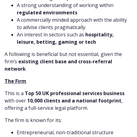
A strong understanding of working within
regulated environments
A commercially minded approach with the ability
to advise clients pragmatically
An interest in sectors such as
hospitality,
leisure, betting, gaming or tech
A following is beneficial but not essential, given the
firm’s
existing client base and cross-referral
network
.
The Firm
This is a
Top 50 UK professional services business
with over
10,000 clients and a national footprint
,
offering a full-service legal platform.
The firm is known for its:
Entrepreneurial, non-traditional structure