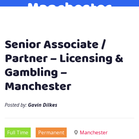
Manchester
Senior Associate /
Partner – Licensing &
Gambling –
Manchester
Posted by:
Gavin Dilkes
Full Time
Permanent
Manchester