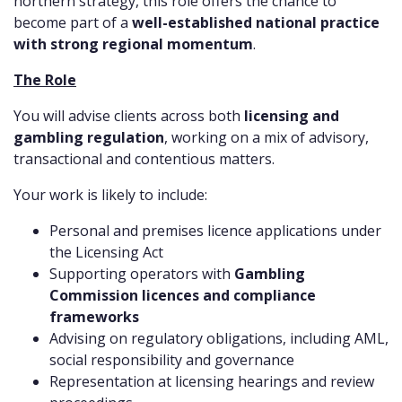
northern strategy, this role offers the chance to
become part of a
well-established national practice
with strong regional momentum
.
The Role
You will advise clients across both
licensing and
gambling regulation
, working on a mix of advisory,
transactional and contentious matters.
Your work is likely to include:
Personal and premises licence applications under
the Licensing Act
Supporting operators with
Gambling
Commission licences and compliance
frameworks
Advising on regulatory obligations, including AML,
social responsibility and governance
Representation at licensing hearings and review