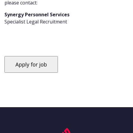
please contact:
Synergy Personnel Services
Specialist Legal Recruitment