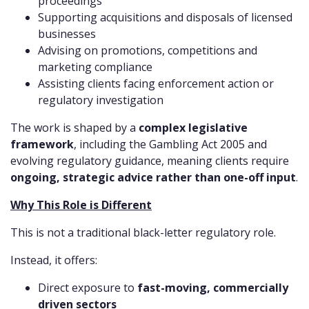
proceedings
Supporting acquisitions and disposals of licensed
businesses
Advising on promotions, competitions and
marketing compliance
Assisting clients facing enforcement action or
regulatory investigation
The work is shaped by a
complex legislative
framework
, including the Gambling Act 2005 and
evolving regulatory guidance, meaning clients require
ongoing, strategic advice rather than one-off input
.
Why This Role is Different
This is not a traditional black-letter regulatory role.
Instead, it offers:
Direct exposure to
fast-moving, commercially
driven sectors