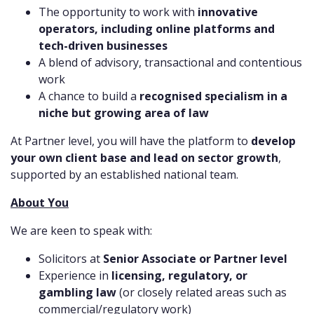
The opportunity to work with
innovative
operators, including online platforms and
tech-driven businesses
A blend of advisory, transactional and contentious
work
A chance to build a
recognised specialism in a
niche but growing area of law
At Partner level, you will have the platform to
develop
your own client base and lead on sector growth
,
supported by an established national team.
About You
We are keen to speak with:
Solicitors at
Senior Associate or Partner level
Experience in
licensing, regulatory, or
gambling law
(or closely related areas such as
commercial/regulatory work)