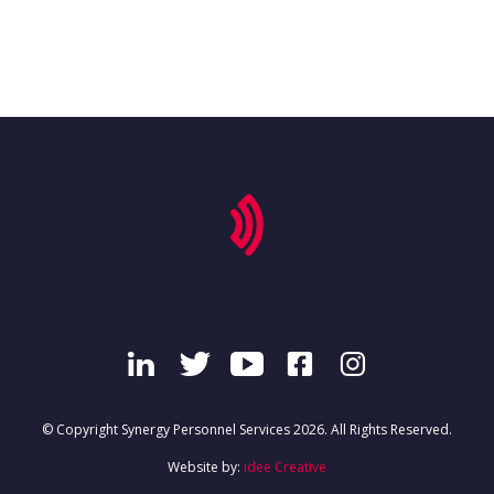
condary-menu', 'footer-menu-container' => 'footer-menu' ) )
© Copyright Synergy Personnel Services 2026. All Rights Reserved.
Website by:
idee Creative