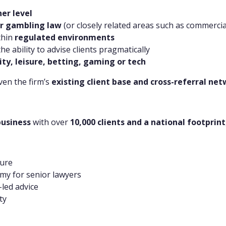
ner level
 or gambling law
(or closely related areas such as commerci
thin
regulated environments
 ability to advise clients pragmatically
ity, leisure, betting, gaming or tech
iven the firm’s
existing client base and cross-referral ne
business
with over
10,000 clients and a national footprint
ture
my for senior lawyers
led advice
ty