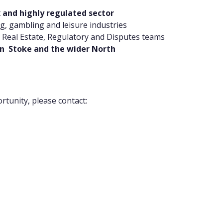
 and highly regulated sector
ng, gambling and leisure industries
, Real Estate, Regulatory and Disputes teams
 in Stoke and the wider North
rtunity, please contact: