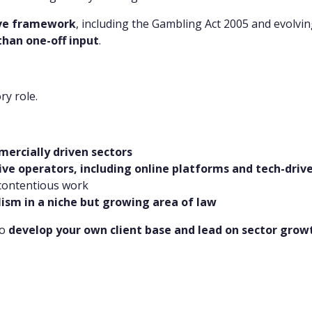
ive framework
, including the Gambling Act 2005 and evolvi
than one-off input
.
ry role.
ercially driven sectors
ive operators, including online platforms and tech-driv
 contentious work
lism in a niche but growing area of law
to
develop your own client base and lead on sector grow