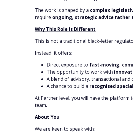
The work is shaped by a
complex legislat
require
ongoing, strategic advice rather 
Why This Role is Different
This is not a traditional black-letter regulato
Instead, it offers:
Direct exposure to
fast-moving, comm
The opportunity to work with
innovat
A blend of advisory, transactional and
A chance to build a
recognised specia
At Partner level, you will have the platform 
team.
About You
We are keen to speak with: