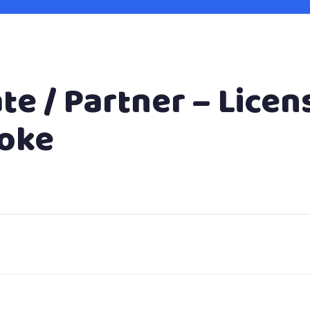
te / Partner – Licen
toke