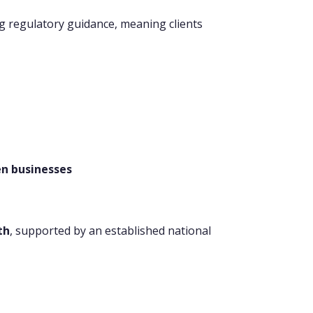
ng regulatory guidance, meaning clients
en businesses
th
, supported by an established national