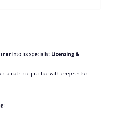
rtner
into its specialist
Licensing &
join a national practice with deep sector
ng: