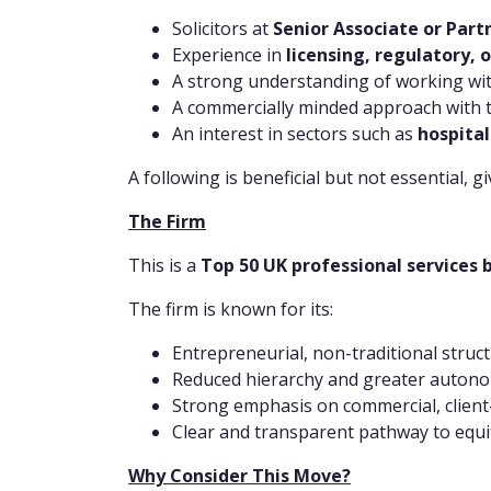
Solicitors at
Senior Associate or Part
Experience in
licensing, regulatory,
A strong understanding of working wi
A commercially minded approach with the
An interest in sectors such as
hospital
A following is beneficial but not essential, g
The Firm
This is a
Top 50 UK professional services 
The firm is known for its:
Entrepreneurial, non-traditional struc
Reduced hierarchy and greater autono
Strong emphasis on commercial, client-
Clear and transparent pathway to equi
Why Consider This Move?