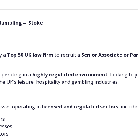
 Gambling – Stoke
by a
Top 50 UK law firm
to recruit a
Senior Associate or Pa
operating in a
highly regulated environment
, looking to 
he UK’s leisure, hospitality and gambling industries.
esses operating in
licensed and regulated sectors
, includi
ors
esses
tors