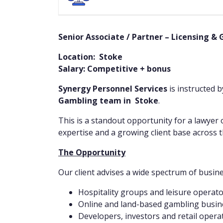
Senior Associate / Partner – Licensing &
Location: Stoke
Salary: Competitive + bonus
Synergy Personnel Services
is instructed 
Gambling team in Stoke
.
This is a standout opportunity for a lawyer 
expertise and a growing client base across t
The Opportunity
Our client advises a wide spectrum of busin
Hospitality groups and leisure operat
Online and land-based gambling busin
Developers, investors and retail opera