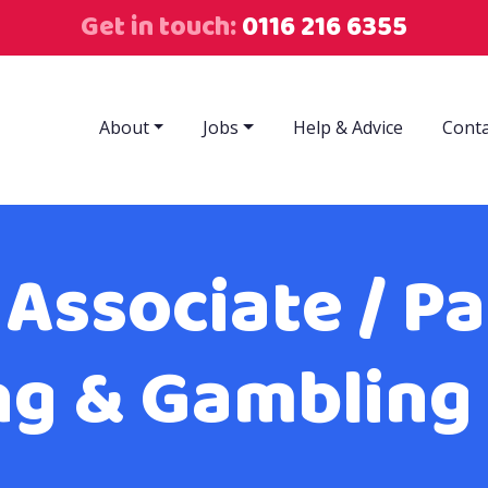
Get in touch:
0116 216 6355
About
Jobs
Help & Advice
Conta
 Associate / Pa
ng & Gambling