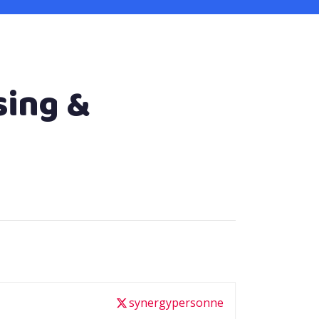
sing &
synergypersonne