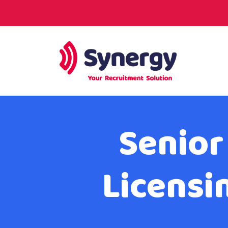
Senior
Licensi