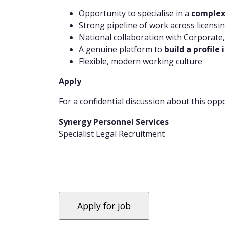
Opportunity to specialise in a
complex
Strong pipeline of work across licensi
National collaboration with Corporate
A genuine platform to
build a profile
Flexible, modern working culture
Apply
For a confidential discussion about this oppo
Synergy Personnel Services
Specialist Legal Recruitment