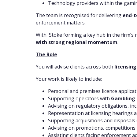
Technology providers within the gami
The team is recognised for delivering
end-t
enforcement matters.
With Stoke forming a key hub in the firm’s 
with strong regional momentum
.
The Role
You will advise clients across both
licensin
Your work is likely to include:
Personal and premises licence applicat
Supporting operators with
Gambling 
Advising on regulatory obligations, in
Representation at licensing hearings 
Supporting acquisitions and disposals 
Advising on promotions, competitions
Assisting clients facing enforcement ac