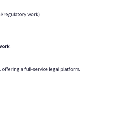
al/regulatory work)
twork
.
, offering a full-service legal platform.