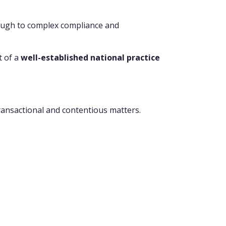
rough to complex compliance and
t of a
well-established national practice
transactional and contentious matters.