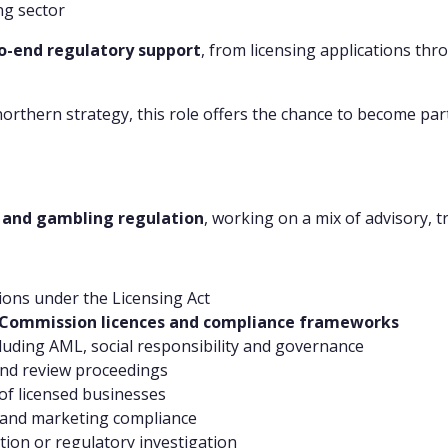
ng sector
o-end regulatory support
, from licensing applications th
northern strategy, this role offers the chance to become par
g and gambling regulation
, working on a mix of advisory, 
ions under the Licensing Act
Commission licences and compliance frameworks
cluding AML, social responsibility and governance
and review proceedings
of licensed businesses
 and marketing compliance
tion or regulatory investigation