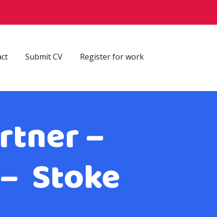
ct
Submit CV
Register for work
rtner –
 – Stoke