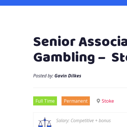
Senior Associa
Gambling – S
Posted by:
Gavin Dilkes
Full Time
Permanent
Stoke
Salary: Competitive + bonus