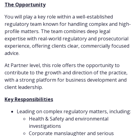
The Opportunity
You will play a key role within a well-established
regulatory team known for handling complex and high-
profile matters. The team combines deep legal
expertise with real-world regulatory and prosecutorial
experience, offering clients clear, commercially focused
advice.
At Partner level, this role offers the opportunity to
contribute to the growth and direction of the practice,
with a strong platform for business development and
client leadership.
Key Responsibilities
Leading on complex regulatory matters, including:
Health & Safety and environmental
investigations
Corporate manslaughter and serious