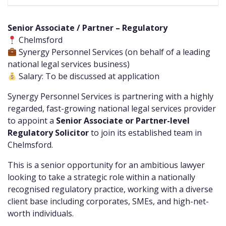
Senior Associate / Partner – Regulatory
Chelmsford
Synergy Personnel Services (on behalf of a leading
national legal services business)
Salary: To be discussed at application
Synergy Personnel Services is partnering with a highly
regarded, fast-growing national legal services provider
to appoint a
Senior Associate or Partner-level
Regulatory Solicitor
to join its established team in
Chelmsford.
This is a senior opportunity for an ambitious lawyer
looking to take a strategic role within a nationally
recognised regulatory practice, working with a diverse
client base including corporates, SMEs, and high-net-
worth individuals.