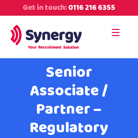
Get in touch:
0116 216 6355
Senior
Associate /
Partner –
Regulatory