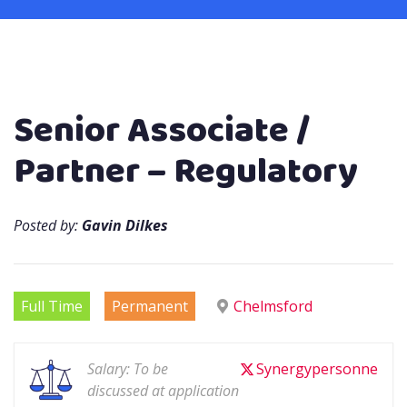
Senior Associate /
Partner – Regulatory
Posted by:
Gavin Dilkes
Full Time
Permanent
Chelmsford
Salary: To be
Synergypersonne
discussed at application