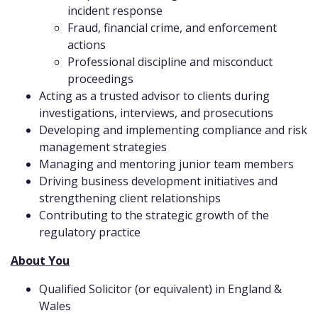
incident response
Fraud, financial crime, and enforcement
actions
Professional discipline and misconduct
proceedings
Acting as a trusted advisor to clients during
investigations, interviews, and prosecutions
Developing and implementing compliance and risk
management strategies
Managing and mentoring junior team members
Driving business development initiatives and
strengthening client relationships
Contributing to the strategic growth of the
regulatory practice
About You
Qualified Solicitor (or equivalent) in England &
Wales