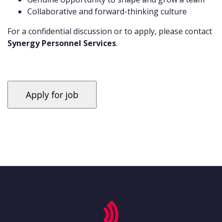
Collaborative and forward-thinking culture
For a confidential discussion or to apply, please contact
Synergy Personnel Services
.