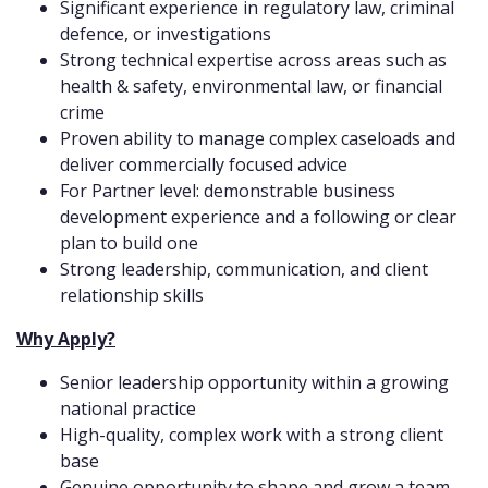
Significant experience in regulatory law, criminal
defence, or investigations
Strong technical expertise across areas such as
health & safety, environmental law, or financial
crime
Proven ability to manage complex caseloads and
deliver commercially focused advice
For Partner level: demonstrable business
development experience and a following or clear
plan to build one
Strong leadership, communication, and client
relationship skills
Why Apply?
Senior leadership opportunity within a growing
national practice
High-quality, complex work with a strong client
base
Genuine opportunity to shape and grow a team