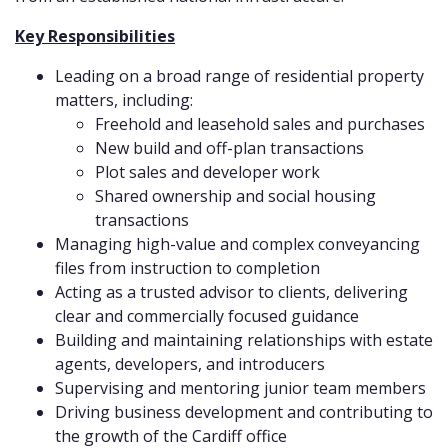
Key Responsibilities
Leading on a broad range of residential property
matters, including:
Freehold and leasehold sales and purchases
New build and off-plan transactions
Plot sales and developer work
Shared ownership and social housing
transactions
Managing high-value and complex conveyancing
files from instruction to completion
Acting as a trusted advisor to clients, delivering
clear and commercially focused guidance
Building and maintaining relationships with estate
agents, developers, and introducers
Supervising and mentoring junior team members
Driving business development and contributing to
the growth of the Cardiff office