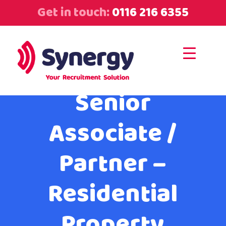
Get in touch:
0116 216 6355
Senior
Associate /
Partner –
Residential
Property