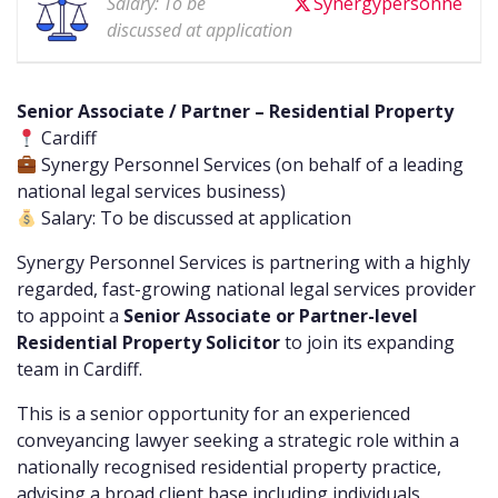
Salary: To be
Synergypersonne
discussed at application
Senior Associate / Partner – Residential Property
Cardiff
Synergy Personnel Services (on behalf of a leading
national legal services business)
Salary: To be discussed at application
Synergy Personnel Services is partnering with a highly
regarded, fast-growing national legal services provider
to appoint a
Senior Associate or Partner-level
Residential Property Solicitor
to join its expanding
team in Cardiff.
This is a senior opportunity for an experienced
conveyancing lawyer seeking a strategic role within a
nationally recognised residential property practice,
advising a broad client base including individuals,