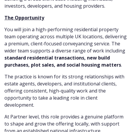
investors, developers, and housing providers.
The Opportunity
You will join a high-performing residential property
team operating across multiple UK locations, delivering
a premium, client-focused conveyancing service. The
wider team supports a diverse range of work including
standard residential transactions, new build
purchases, plot sales, and social housing matters
.
The practice is known for its strong relationships with
estate agents, developers, and institutional clients,
offering consistent, high-quality work and the
opportunity to take a leading role in client
development.
At Partner level, this role provides a genuine platform
to shape and grow the offering locally, with support
from an established national infrastructure.