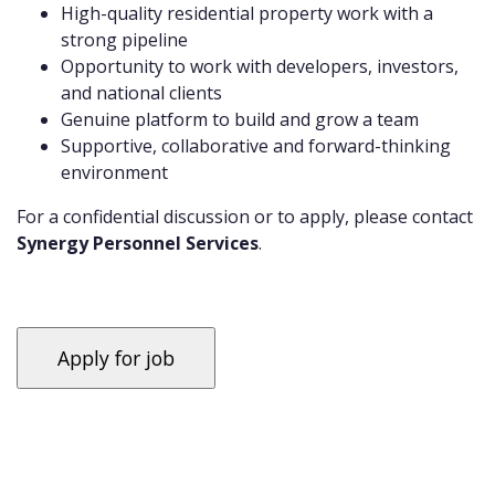
High-quality residential property work with a
strong pipeline
Opportunity to work with developers, investors,
and national clients
Genuine platform to build and grow a team
Supportive, collaborative and forward-thinking
environment
For a confidential discussion or to apply, please contact
Synergy Personnel Services
.