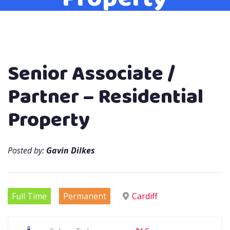
Senior Associate /
Partner – Residential
Property
Posted by:
Gavin Dilkes
Full Time
Permanent
Cardiff