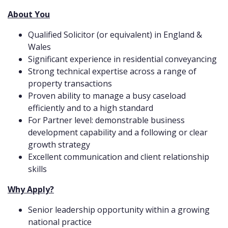
About You
Qualified Solicitor (or equivalent) in England &
Wales
Significant experience in residential conveyancing
Strong technical expertise across a range of
property transactions
Proven ability to manage a busy caseload
efficiently and to a high standard
For Partner level: demonstrable business
development capability and a following or clear
growth strategy
Excellent communication and client relationship
skills
Why Apply?
Senior leadership opportunity within a growing
national practice