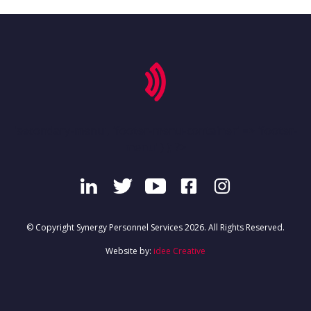
'secondary-menu', 'footer-menu-container' => 'footer-
menu' ) ); ?>
© Copyright Synergy Personnel Services 2026. All Rights Reserved.
Website by:
idee Creative