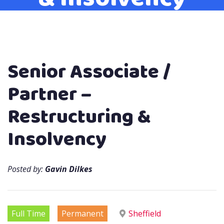
Senior Associate /
Partner –
Restructuring &
Insolvency
Posted by:
Gavin Dilkes
Full Time
Permanent
Sheffield