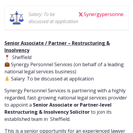
Salary: To be
Synergypersonne
discussed at application
Senior Associate / Partner – Restructuring &
Insolvency
Sheffield
Synergy Personnel Services (on behalf of a leading
national legal services business)
Salary: To be discussed at application
Synergy Personnel Services is partnering with a highly
regarded, fast-growing national legal services provider
to appoint a
Senior Associate or Partner-level
Restructuring & Insolvency Solicitor
to join its
established team in Sheffield.
This is a senior opportunity for an experienced lawyer