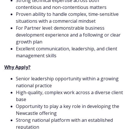
Strong technical expertise across both
contentious and non-contentious matters
Proven ability to handle complex, time-sensitive
situations with a commercial mindset
For Partner level: demonstrable business
development experience and a following or clear
growth plan
Excellent communication, leadership, and client
management skills
Why Apply?
Senior leadership opportunity within a growing
national practice
High-quality, complex work across a diverse client
base
Opportunity to play a key role in developing the
Newcastle offering
Strong national platform with an established
reputation