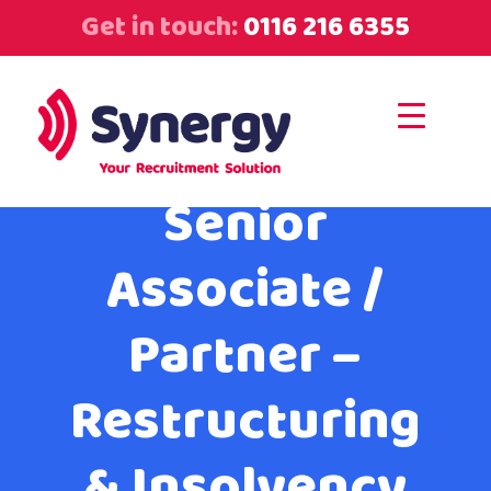
Get in touch:
0116 216 6355
Senior
Associate /
Partner –
Restructuring
& Insolvency