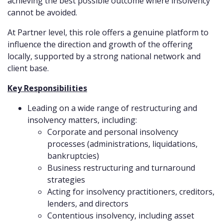
achieving the best possible outcome where insolvency
cannot be avoided.
At Partner level, this role offers a genuine platform to
influence the direction and growth of the offering
locally, supported by a strong national network and
client base.
Key Responsibilities
Leading on a wide range of restructuring and
insolvency matters, including:
Corporate and personal insolvency
processes (administrations, liquidations,
bankruptcies)
Business restructuring and turnaround
strategies
Acting for insolvency practitioners, creditors,
lenders, and directors
Contentious insolvency, including asset