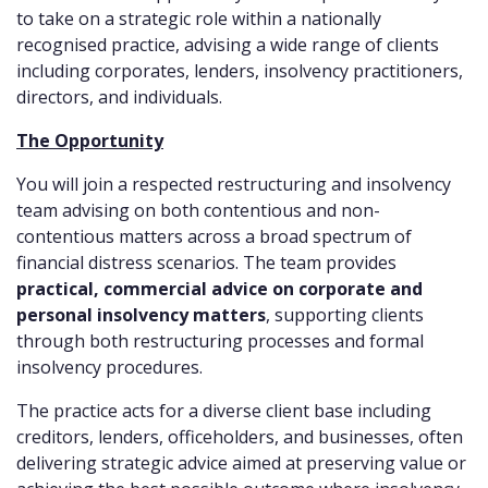
to take on a strategic role within a nationally
recognised practice, advising a wide range of clients
including corporates, lenders, insolvency practitioners,
directors, and individuals.
The Opportunity
You will join a respected restructuring and insolvency
team advising on both contentious and non-
contentious matters across a broad spectrum of
financial distress scenarios. The team provides
practical, commercial advice on corporate and
personal insolvency matters
, supporting clients
through both restructuring processes and formal
insolvency procedures.
The practice acts for a diverse client base including
creditors, lenders, officeholders, and businesses, often
delivering strategic advice aimed at preserving value or