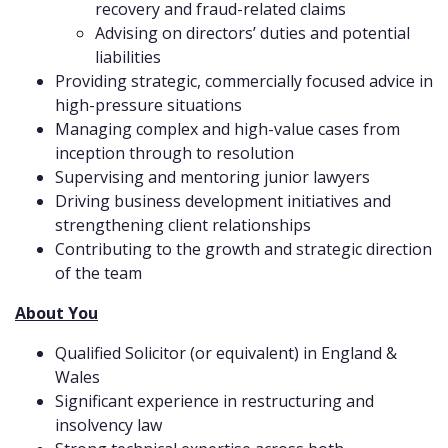
recovery and fraud-related claims
Advising on directors’ duties and potential
liabilities
Providing strategic, commercially focused advice in
high-pressure situations
Managing complex and high-value cases from
inception through to resolution
Supervising and mentoring junior lawyers
Driving business development initiatives and
strengthening client relationships
Contributing to the growth and strategic direction
of the team
About You
Qualified Solicitor (or equivalent) in England &
Wales
Significant experience in restructuring and
insolvency law