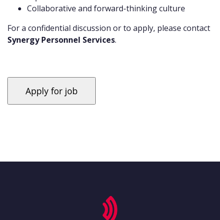
Collaborative and forward-thinking culture
For a confidential discussion or to apply, please contact
Synergy Personnel Services
.