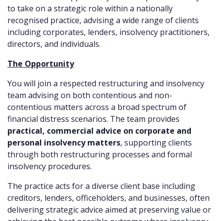
to take on a strategic role within a nationally
recognised practice, advising a wide range of clients
including corporates, lenders, insolvency practitioners,
directors, and individuals.
The Opportunity
You will join a respected restructuring and insolvency
team advising on both contentious and non-
contentious matters across a broad spectrum of
financial distress scenarios. The team provides
practical, commercial advice on corporate and
personal insolvency matters
, supporting clients
through both restructuring processes and formal
insolvency procedures.
The practice acts for a diverse client base including
creditors, lenders, officeholders, and businesses, often
delivering strategic advice aimed at preserving value or