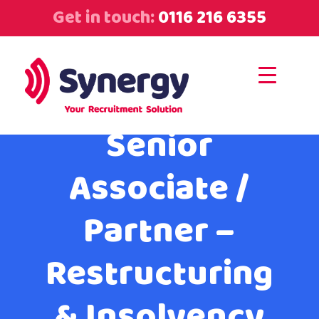
Get in touch:
0116 216 6355
Senior
Associate /
Partner –
Restructuring
& Insolvency