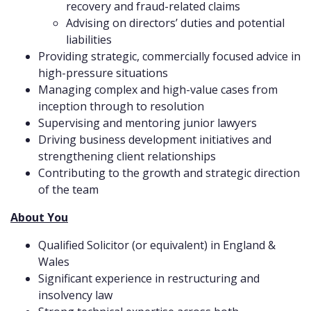
recovery and fraud-related claims
Advising on directors’ duties and potential
liabilities
Providing strategic, commercially focused advice in
high-pressure situations
Managing complex and high-value cases from
inception through to resolution
Supervising and mentoring junior lawyers
Driving business development initiatives and
strengthening client relationships
Contributing to the growth and strategic direction
of the team
About You
Qualified Solicitor (or equivalent) in England &
Wales
Significant experience in restructuring and
insolvency law