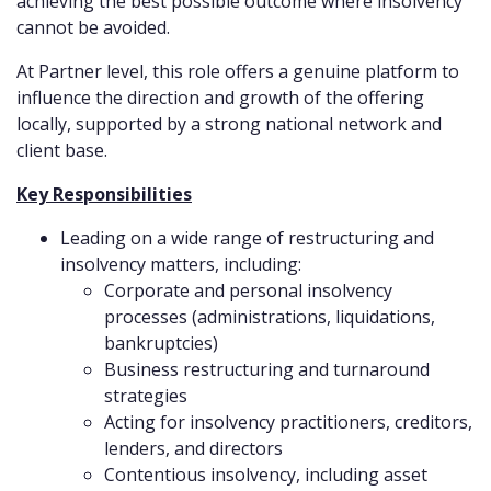
achieving the best possible outcome where insolvency
cannot be avoided.
At Partner level, this role offers a genuine platform to
influence the direction and growth of the offering
locally, supported by a strong national network and
client base.
Key Responsibilities
Leading on a wide range of restructuring and
insolvency matters, including:
Corporate and personal insolvency
processes (administrations, liquidations,
bankruptcies)
Business restructuring and turnaround
strategies
Acting for insolvency practitioners, creditors,
lenders, and directors
Contentious insolvency, including asset