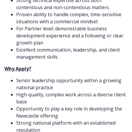
Strong technical expertise across both
contentious and non-contentious matters
Proven ability to handle complex, time-sensitive
situations with a commercial mindset
For Partner level: demonstrable business
development experience and a following or clear
growth plan
Excellent communication, leadership, and client
management skills
Why Apply?
Senior leadership opportunity within a growing
national practice
High-quality, complex work across a diverse client
base
Opportunity to play a key role in developing the
Newcastle offering
Strong national platform with an established
reputation