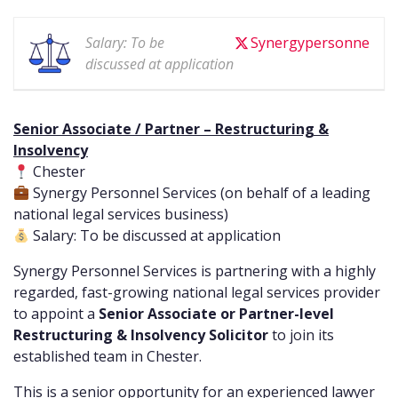
Salary: To be
Synergypersonne
discussed at application
Senior Associate / Partner – Restructuring &
Insolvency
Chester
Synergy Personnel Services (on behalf of a leading
national legal services business)
Salary: To be discussed at application
Synergy Personnel Services is partnering with a highly
regarded, fast-growing national legal services provider
to appoint a
Senior Associate or Partner-level
Restructuring & Insolvency Solicitor
to join its
established team in Chester.
This is a senior opportunity for an experienced lawyer