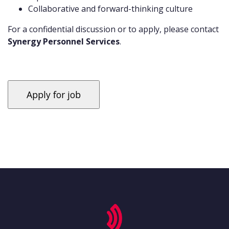
Collaborative and forward-thinking culture
For a confidential discussion or to apply, please contact
Synergy Personnel Services
.