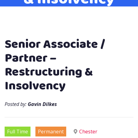
Senior Associate /
Partner –
Restructuring &
Insolvency
Posted by:
Gavin Dilkes
Full Time
Permanent
Chester